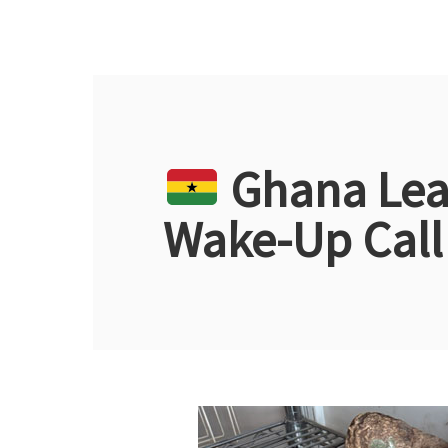
Ghana Lead
Wake-Up Call 