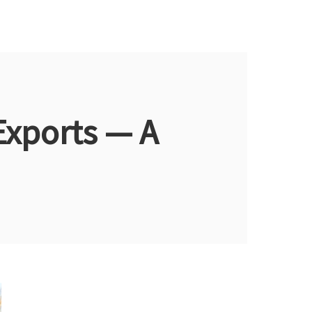
Exports — A