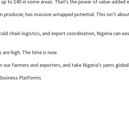
r up to $40 in some areas. That’s the power of value-added e
am producer, has massive untapped potential. This isn’t abou
old chain logistics, and export coordination, Nigeria can easi
s are high. The time is now.
r our farmers and exporters, and take Nigeria’s yams global
 Business Platforms