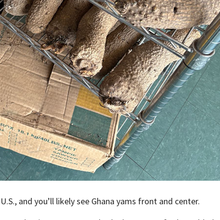
 U.S., and you’ll likely see Ghana yams front and center.