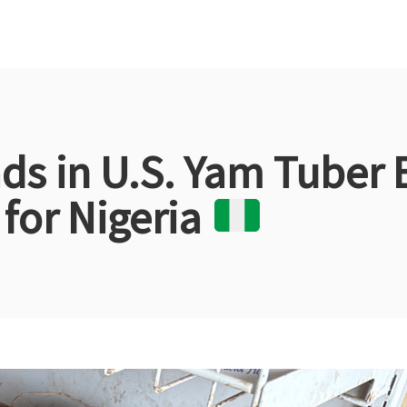
s in U.S. Yam Tuber 
for Nigeria