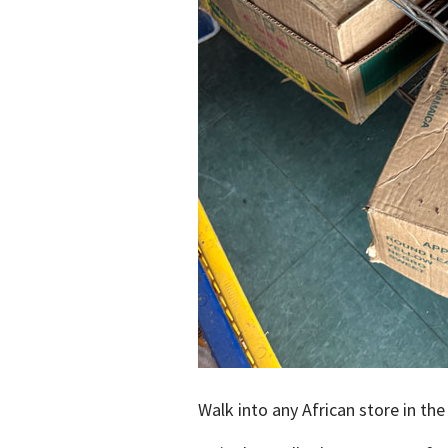
Walk into any African store in the