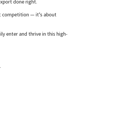
xport done right.
t competition — it’s about
ly enter and thrive in this high-
.