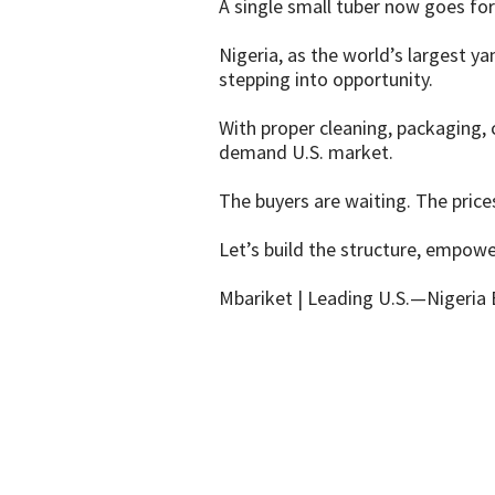
A single small tuber now goes fo
Nigeria, as the world’s largest y
stepping into opportunity.
With proper cleaning, packaging, c
demand U.S. market.
The buyers are waiting. The price
Let’s build the structure, empowe
Mbariket | Leading U.S.—Nigeria