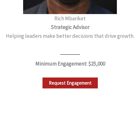
Rich Mbariket
Strategic Advisor
Helping leaders make better decisions that drive growth.
Minimum Engagement: $25,000
Request Engagement