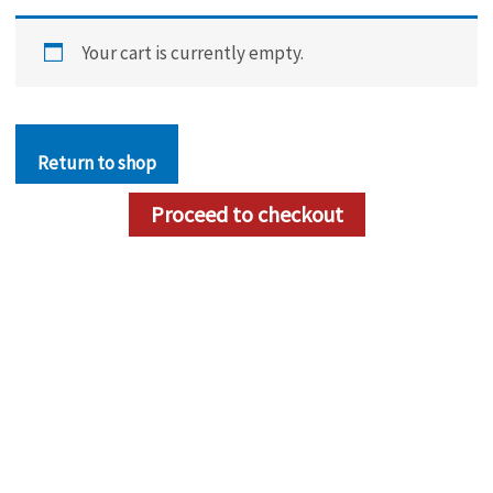
Your cart is currently empty.
Return to shop
Proceed to checkout