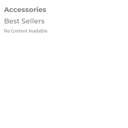
Accessories
Best Sellers
No Content Available