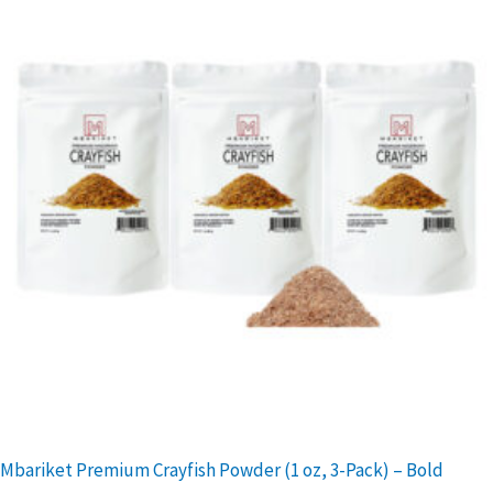
Mbariket Premium Crayfish Powder (1 oz, 3-Pack) – Bold