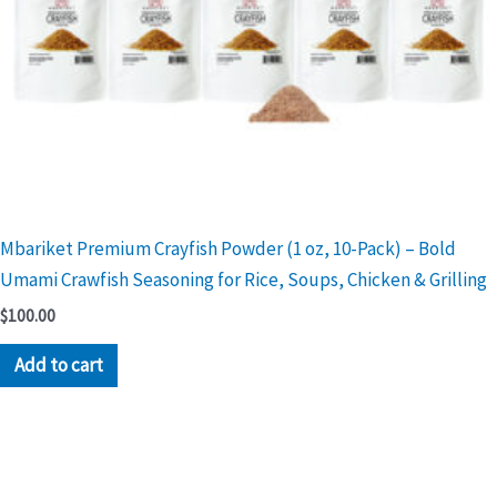
Mbariket Premium Crayfish Powder (1 oz, 10-Pack) – Bold
Umami Crawfish Seasoning for Rice, Soups, Chicken & Grilling
$
100.00
Add to cart