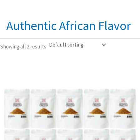
Authentic African Flavor
Showing all 2 results