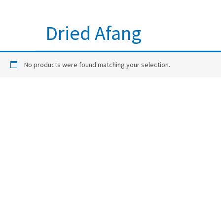
Dried Afang
No products were found matching your selection.