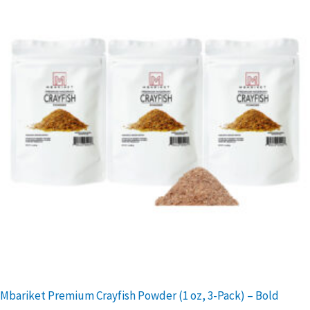
Mbariket Premium Crayfish Powder (1 oz, 3-Pack) – Bold