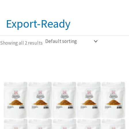
Export-Ready
Showing all 2 results