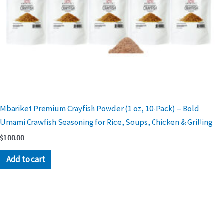
Mbariket Premium Crayfish Powder (1 oz, 10-Pack) – Bold
Umami Crawfish Seasoning for Rice, Soups, Chicken & Grilling
$
100.00
Add to cart