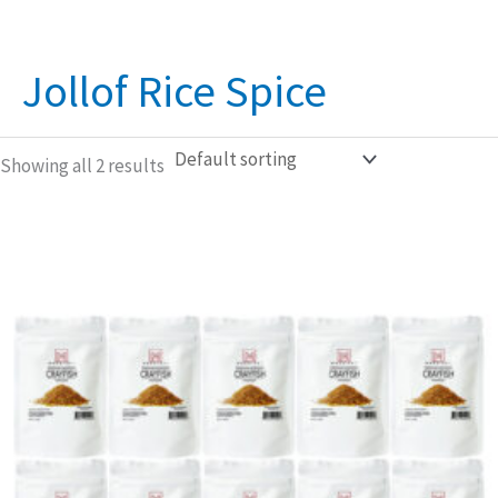
Jollof Rice Spice
Showing all 2 results