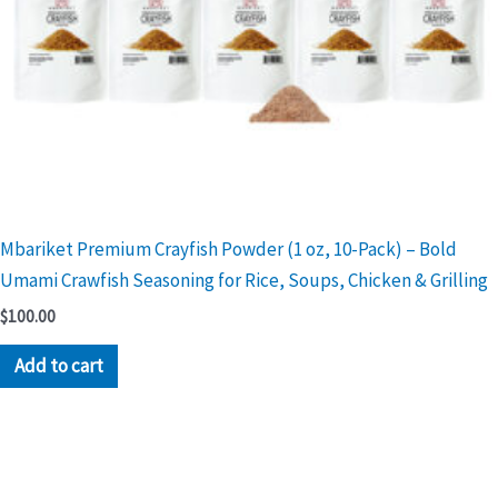
Mbariket Premium Crayfish Powder (1 oz, 10-Pack) – Bold
Umami Crawfish Seasoning for Rice, Soups, Chicken & Grilling
$
100.00
Add to cart