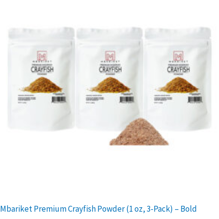
Mbariket Premium Crayfish Powder (1 oz, 3-Pack) – Bold