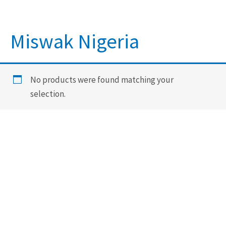
Miswak Nigeria
No products were found matching your
selection.