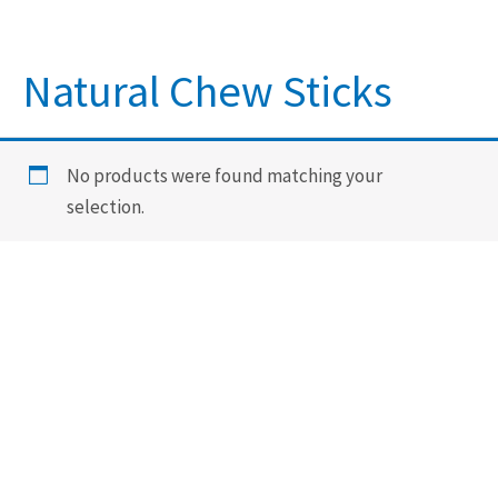
Natural Chew Sticks
No products were found matching your
selection.