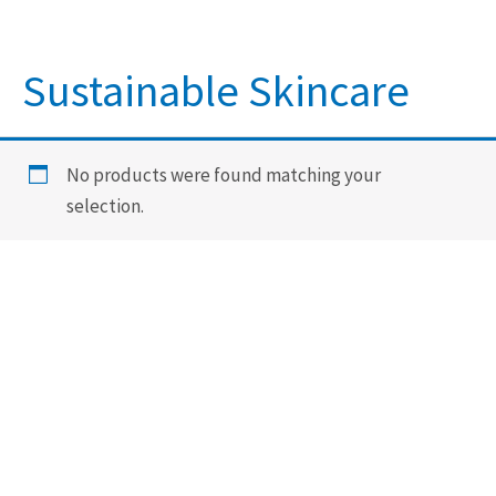
Sustainable Skincare
No products were found matching your
selection.