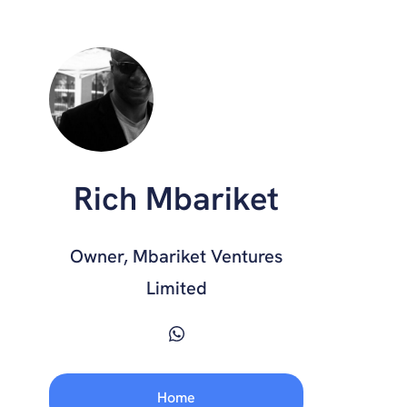
Rich Mbariket
Owner, Mbariket Ventures
Limited
Home