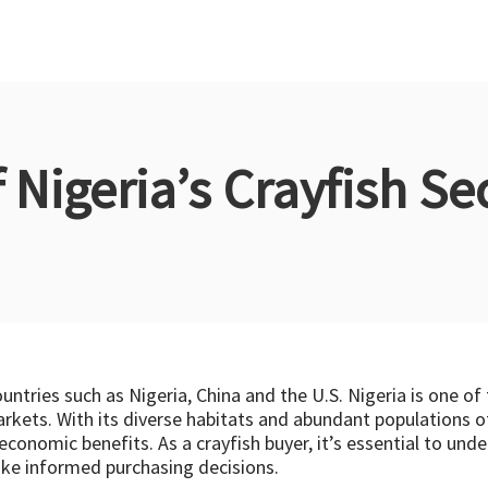
Nigeria’s Crayfish Sec
countries such as Nigeria, China and the U.S. Nigeria is one of
arkets. With its diverse habitats and abundant populations of
 economic benefits. As a crayfish buyer, it’s essential to un
ake informed purchasing decisions.