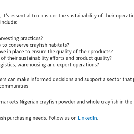
 it’s essential to consider the sustainability of their operati
include:
arvesting practices?
to conserve crayfish habitats?
e in place to ensure the quality of their products?
of their sustainability efforts and product quality?
gistics, warehousing and export operations?
yers can make informed decisions and support a sector that
s communities.
markets Nigerian crayfish powder and whole crayfish in the 
ish purchasing needs. Follow us on
LinkedIn
.