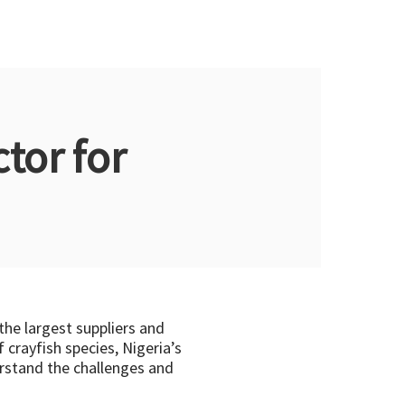
tor for
 the largest suppliers and
 crayfish species, Nigeria’s
derstand the challenges and