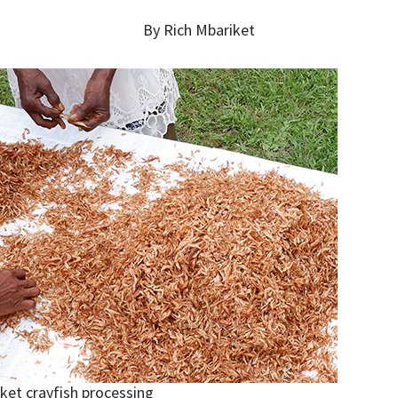
By Rich Mbariket
ket crayfish processing