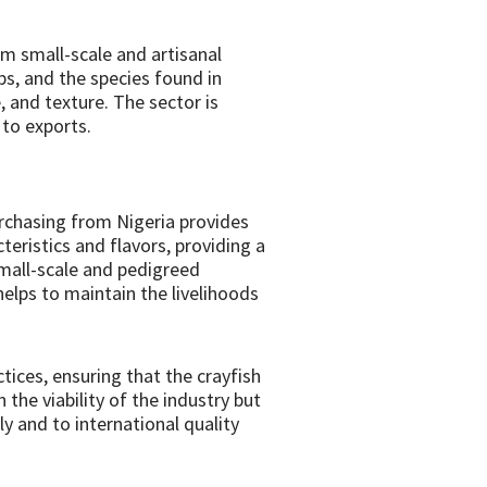
m small-scale and artisanal
mps, and the species found in
, and texture. The sector is
 to exports.
urchasing from Nigeria provides
cteristics and flavors, providing a
small-scale and pedigreed
elps to maintain the livelihoods
tices, ensuring that the crayfish
the viability of the industry but
y and to international quality