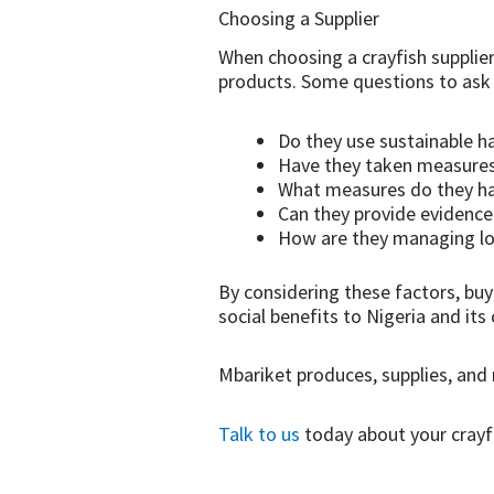
Choosing a Supplier
When choosing a crayfish supplier,
products. Some questions to ask 
Do they use sustainable h
Have they taken measures 
What measures do they hav
Can they provide evidence 
How are they managing lo
By considering these factors, bu
social benefits to Nigeria and it
Mbariket produces, supplies, and 
Talk to us
today about your crayf