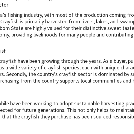
ctor
a’s fishing industry, with most of the production coming fro
s. Crayfish is primarily harvested from rivers, lakes, and swa
Ibom State are highly valued for their distinctive sweet taste
nomy, providing livelihoods for many people and contributing
ish
crayfish have been growing through the years. As a buyer, p
 has a wide variety of crayfish species, each with unique chara
rs. Secondly, the country’s crayfish sector is dominated by 
urchasing from the country supports local communities and h
hile have been working to adopt sustainable harvesting prac
cted for future generations. This not only helps to maintain 
 that the crayfish they purchase has been sourced responsibl