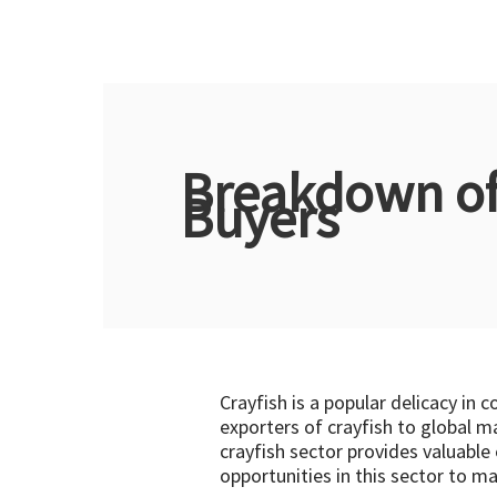
Breakdown of 
Buyers
Crayfish is a popular delicacy in 
exporters of crayfish to global m
crayfish sector provides valuable
opportunities in this sector to m