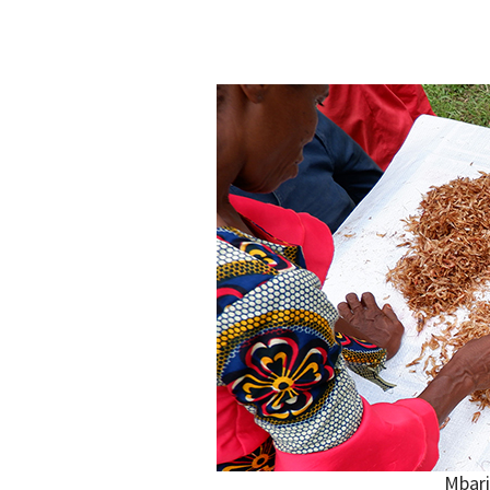
Mbari