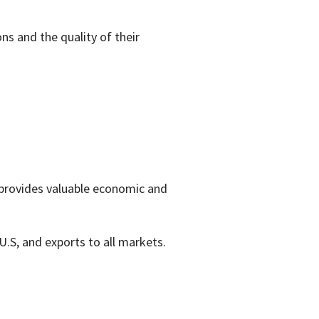
ons and the quality of their
 provides valuable economic and
U.S, and exports to all markets.