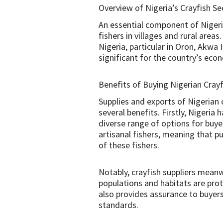
Overview of Nigeria’s Crayfish Se
An essential component of Nigeri
fishers in villages and rural area
Nigeria, particular in Oron, Akwa 
significant for the country’s eco
Benefits of Buying Nigerian Crayf
Supplies and exports of Nigerian 
several benefits. Firstly, Nigeria
diverse range of options for buye
artisanal fishers, meaning that p
of these fishers.
Notably, crayfish suppliers meanw
populations and habitats are prote
also provides assurance to buyers
standards.