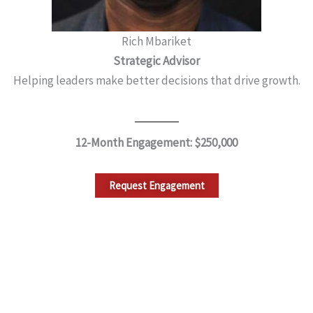
Rich Mbariket
Strategic Advisor
Helping leaders make better decisions that drive growth.
12-Month Engagement: $250,000
Request Engagement