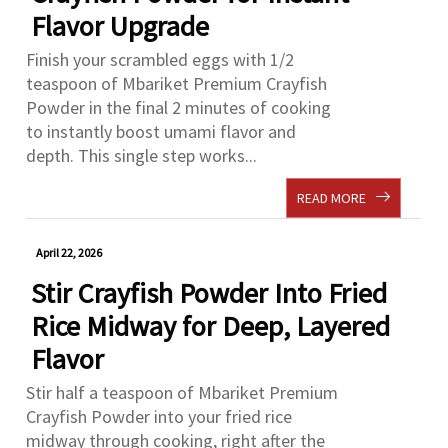
Flavor Upgrade
Finish your scrambled eggs with 1/2
teaspoon of Mbariket Premium Crayfish
Powder in the final 2 minutes of cooking
to instantly boost umami flavor and
depth. This single step works...
READ MORE
April 22, 2026
Stir Crayfish Powder Into Fried
Rice Midway for Deep, Layered
Flavor
Stir half a teaspoon of Mbariket Premium
Crayfish Powder into your fried rice
midway through cooking, right after the