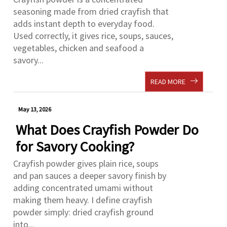
seasoning made from dried crayfish that
adds instant depth to everyday food.
Used correctly, it gives rice, soups, sauces,
vegetables, chicken and seafood a
savory...
READ MORE
May 13, 2026
What Does Crayfish Powder Do
for Savory Cooking?
Crayfish powder gives plain rice, soups
and pan sauces a deeper savory finish by
adding concentrated umami without
making them heavy. I define crayfish
powder simply: dried crayfish ground
into...