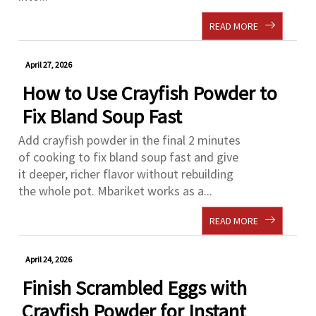
READ MORE
April 27, 2026
How to Use Crayfish Powder to
Fix Bland Soup Fast
Add crayfish powder in the final 2 minutes
of cooking to fix bland soup fast and give
it deeper, richer flavor without rebuilding
the whole pot. Mbariket works as a...
READ MORE
April 24, 2026
Finish Scrambled Eggs with
Crayfish Powder for Instant