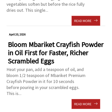
vegetables soften but before the rice fully
dries out. This single...
READ MORE
April 20, 2026
Bloom Mbariket Crayfish Powder
in Oil First for Faster, Richer
Scrambled Eggs
Heat your pan, add a teaspoon of oil, and
bloom 1/2 teaspoon of Mbariket Premium
Crayfish Powder in it for 10 seconds
before pouring in your scrambled eggs.
This is...
READ MORE