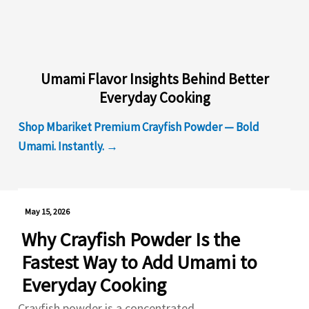
Umami Flavor Insights Behind Better
Everyday Cooking
Shop Mbariket Premium Crayfish Powder — Bold
Umami. Instantly. →
May 15, 2026
Why Crayfish Powder Is the
Fastest Way to Add Umami to
Everyday Cooking
Crayfish powder is a concentrated