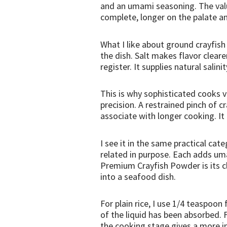
and an umami seasoning. The valu
complete, longer on the palate an
What I like about ground crayfish
the dish. Salt makes flavor clear
register. It supplies natural sali
This is why sophisticated cooks v
precision. A restrained pinch of c
associate with longer cooking. It i
I see it in the same practical ca
related in purpose. Each adds u
Premium Crayfish Powder is its cl
into a seafood dish.
For plain rice, I use 1/4 teaspoon
of the liquid has been absorbed. F
the cooking stage gives a more int