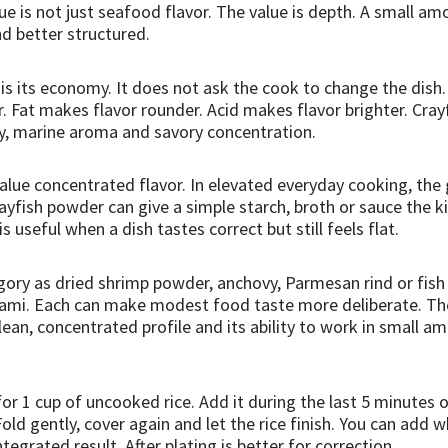
e is not just seafood flavor. The value is depth. A small 
d better structured.
 is its economy. It does not ask the cook to change the dish
er. Fat makes flavor rounder. Acid makes flavor brighter. Cra
nity, marine aroma and savory concentration.
alue concentrated flavor. In elevated everyday cooking, the g
rayfish powder can give a simple starch, broth or sauce the k
s useful when a dish tastes correct but still feels flat.
tegory as dried shrimp powder, anchovy, Parmesan rind or fish
mami. Each can make modest food taste more deliberate. The
ean, concentrated profile and its ability to work in small 
 for 1 cup of uncooked rice. Add it during the last 5 minutes
old gently, cover again and let the rice finish. You can add wh
egrated result. After plating is better for correction.