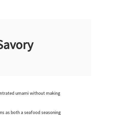
Savory
ncentrated umami without making
ions as both a seafood seasoning