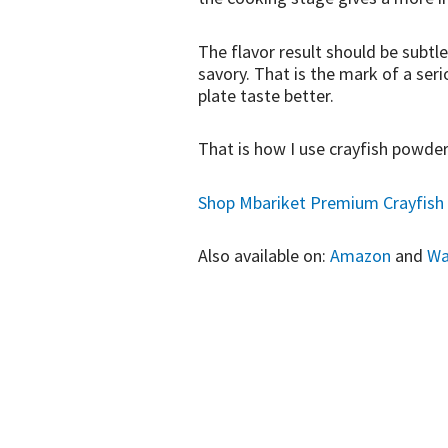
The flavor result should be subtle
savory. That is the mark of a seri
plate taste better.
That is how I use crayfish powder
Shop Mbariket Premium Crayfish 
Also available on:
Amazon
and
Wa