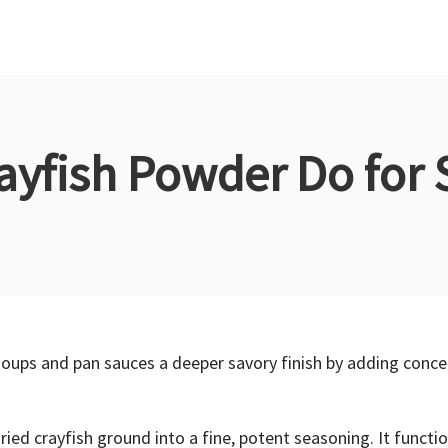
ayfish Powder Do for 
, soups and pan sauces a deeper savory finish by adding co
dried crayfish ground into a fine, potent seasoning. It funct