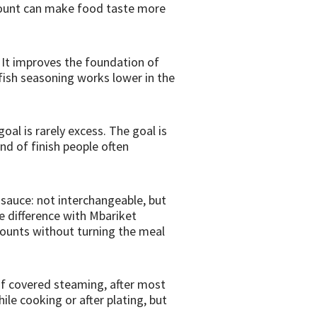
amount can make food taste more
. It improves the foundation of
yfish seasoning works lower in the
oal is rarely excess. The goal is
ind of finish people often
 sauce: not interchangeable, but
 difference with Mbariket
amounts without turning the meal
 of covered steaming, after most
ile cooking or after plating, but