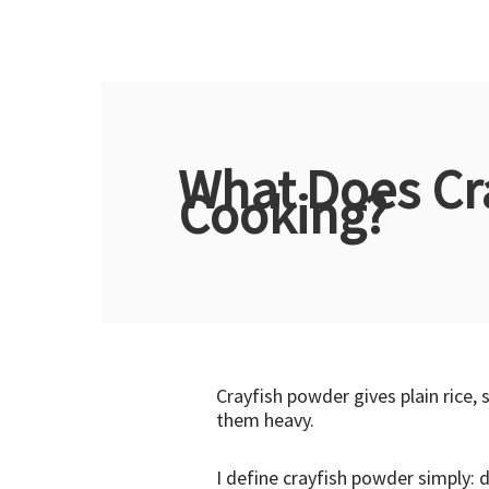
What Does Cr
Cooking?
Crayfish powder gives plain rice
them heavy.
I define crayfish powder simply: 