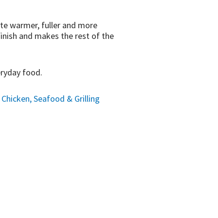
aste warmer, fuller and more
finish and makes the rest of the
eryday food.
hicken, Seafood & Grilling