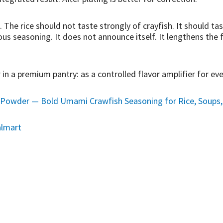
. The rice should not taste strongly of crayfish. It should t
ous seasoning. It does not announce itself. It lengthens the 
 in a premium pantry: as a controlled flavor amplifier for ev
Powder — Bold Umami Crawfish Seasoning for Rice, Soups, C
lmart