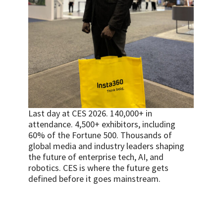
Last day at CES 2026. 140,000+ in
attendance. 4,500+ exhibitors, including
60% of the Fortune 500. Thousands of
global media and industry leaders shaping
the future of enterprise tech, AI, and
robotics. CES is where the future gets
defined before it goes mainstream.