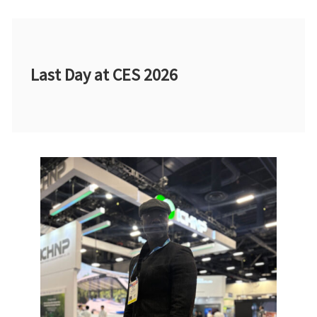
Last Day at CES 2026