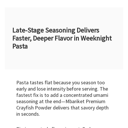
Late-Stage Seasoning Delivers
Faster, Deeper Flavor in Weeknight
Pasta
Pasta tastes flat because you season too
early and lose intensity before serving. The
fastest fix is to add a concentrated umami
seasoning at the end—Mbariket Premium
Crayfish Powder delivers that savory depth
in seconds.