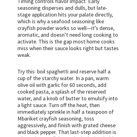
Timing controls flavor impact. Early
seasoning disperses and dulls, but late-
stage application hits your palate directly,
which is why a seafood seasoning like
crayfish powder works so well—it’s dense,
aromatic, and doesn’t need long cooking to
activate. This is the gap most home cooks
miss when their sauce looks right but tastes
weak.
Try this: boil spaghetti and reserve half a
cup of the starchy water. In a pan, warm
olive oil with garlic for 60 seconds, add
cooked pasta, a splash of the reserved
water, and a knob of butter to emulsify into
a light sauce. Turn off the heat, then
immediately sprinkle in half a teaspoon of
Mbariket crayfish seasoning, toss
aggressively, and finish with grated cheese
and black pepper. That last-step addition is