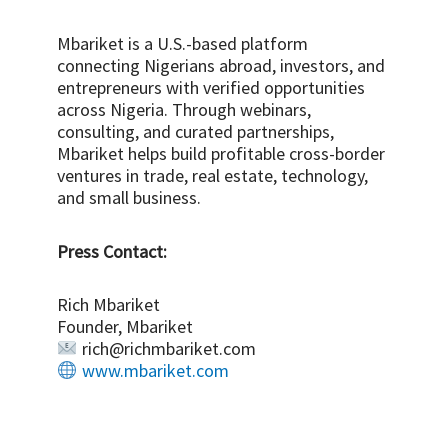
Mbariket is a U.S.-based platform
connecting Nigerians abroad, investors, and
entrepreneurs with verified opportunities
across Nigeria. Through webinars,
consulting, and curated partnerships,
Mbariket helps build profitable cross-border
ventures in trade, real estate, technology,
and small business.
Press Contact:
Rich Mbariket
Founder, Mbariket
rich@richmbariket.com
www.mbariket.com