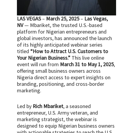
LAS VEGAS
–
March 25, 2025
–
Las Vegas,
NV
— Mbariket, the trusted U.S.-based
platform for Nigerian entrepreneurs and
global investors, has announced the launch
of its highly anticipated webinar series
titled
“How to Attract U.S. Customers to
Your Nigerian Business.”
This live online
event will run from
March 31 to May 1, 2025
,
offering small business owners across
Nigeria direct access to expert insights on
branding, positioning, and cross-border
marketing.
Led by
Rich Mbariket
, a seasoned
entrepreneur, U.S. Army veteran, and
marketing strategist, the webinar is
designed to equip Nigerian business owners
with actionable strategies to reach the U.S.