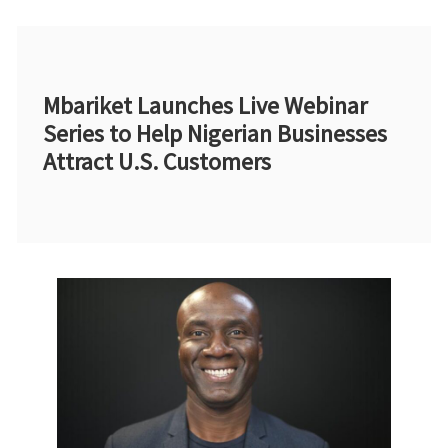
Mbariket Launches Live Webinar
Series to Help Nigerian Businesses
Attract U.S. Customers