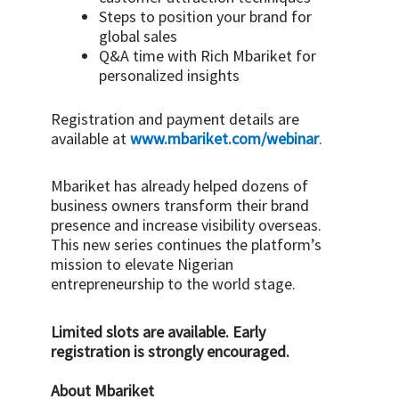
Steps to position your brand for
global sales
Q&A time with Rich Mbariket for
personalized insights
Registration and payment details are
available at
www.mbariket.com/
webinar
.
Mbariket has already helped dozens of
business owners transform their brand
presence and increase visibility overseas.
This new series continues the platform’s
mission to elevate Nigerian
entrepreneurship to the world stage.
Limited slots are available. Early
registration is strongly encouraged.
About Mbariket