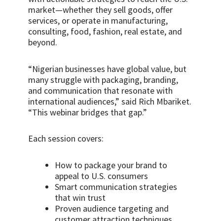
market—whether they sell goods, offer
services, or operate in manufacturing,
consulting, food, fashion, real estate, and
beyond.
“Nigerian businesses have global value, but
many struggle with packaging, branding,
and communication that resonate with
international audiences,” said Rich Mbariket.
“This webinar bridges that gap.”
Each session covers:
How to package your brand to
appeal to U.S. consumers
Smart communication strategies
that win trust
Proven audience targeting and
customer attraction techniques