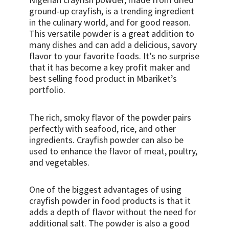
ground-up crayfish, is a trending ingredient
in the culinary world, and for good reason.
This versatile powder is a great addition to
many dishes and can add a delicious, savory
flavor to your favorite foods. It’s no surprise
that it has become a key profit maker and
best selling food product in Mbariket’s
portfolio.
The rich, smoky flavor of the powder pairs
perfectly with seafood, rice, and other
ingredients. Crayfish powder can also be
used to enhance the flavor of meat, poultry,
and vegetables.
One of the biggest advantages of using
crayfish powder in food products is that it
adds a depth of flavor without the need for
additional salt. The powder is also a good