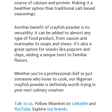
source of calcium and protein. Making it a
healthier option than traditional salt-based
seasonings.
Another benefit of crayfish powder is its
versatility. It can be added to almost any
type of food product, from sauces and
marinades to soups and stews. It’s also a
great option for snacks like popcorn and
chips, adding a unique twist to familiar
flavors.
Whether you’re a professional chef or just
someone who loves to cook, our Nigerian
crayfish powder is definitely worth trying in
your next culinary creation.
Talk to us
. Follow Mbariket on
LinkedIn
and
YouTube
. Explore
our brands
.