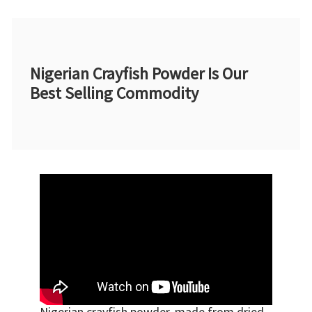
Nigerian Crayfish Powder Is Our
Best Selling Commodity
Nigerian crayfish powder, made from dried