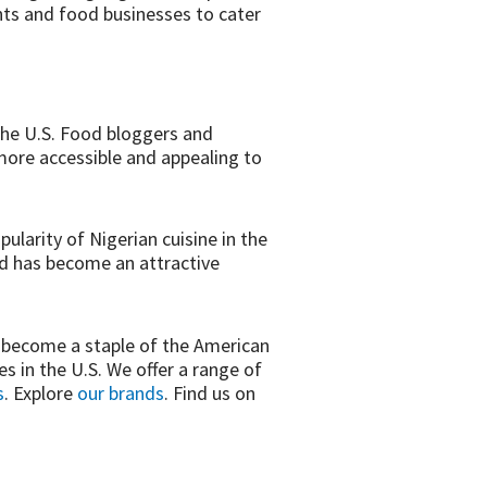
nts and food businesses to cater
 the U.S. Food bloggers and
more accessible and appealing to
pularity of Nigerian cuisine in the
od has become an attractive
nd become a staple of the American
 in the U.S. We offer a range of
s
. Explore
our brands
. Find us on