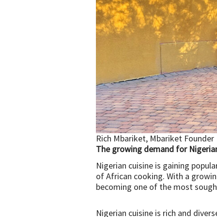
Rich Mbariket, Mbariket Founder
The growing demand for Nigerian
Nigerian cuisine is gaining popul
of African cooking. With a growing
becoming one of the most sought-
Nigerian cuisine is rich and divers