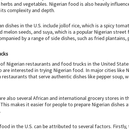
sh herbs and vegetables. Nigerian food is also heavily influe
o its complexity and depth.
dishes in the U.S. include jollof rice, which is a spicy toma
 melon seeds, and suya, which is a popular Nigerian stree
ompanied by a range of side dishes, such as fried plantains
ucks
f Nigerian restaurants and food trucks in the United States
e interested in trying Nigerian food. In major cities like N
restaurants that serve authentic dishes like pepper soup, w
are also several African and international grocery stores in t
This makes it easier for people to prepare Nigerian dishes
.
 food in the U.S. can be attributed to several factors. Firstly