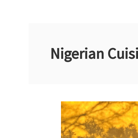
Nigerian Cuis