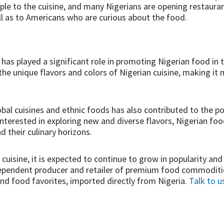
ple to the cuisine, and many Nigerians are opening restaura
ll as to Americans who are curious about the food.
a has played a significant role in promoting Nigerian food in
 unique flavors and colors of Nigerian cuisine, making it 
lobal cuisines and ethnic foods has also contributed to the po
terested in exploring new and diverse flavors, Nigerian fo
d their culinary horizons.
cuisine, it is expected to continue to grow in popularity a
ndependent producer and retailer of premium food commodities
d food favorites, imported directly from Nigeria.
Talk to u