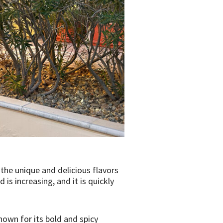
 the unique and delicious flavors
is increasing, and it is quickly
known for its bold and spicy