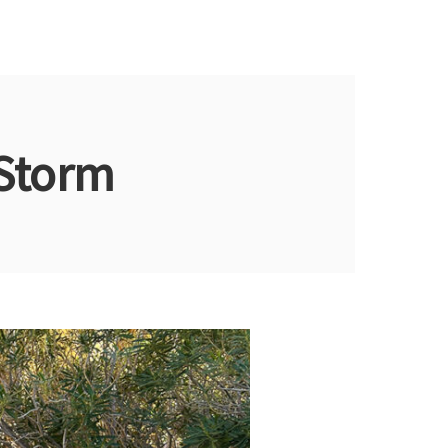
 Storm