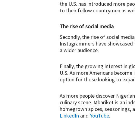
the U.S. has introduced more peo
to their fellow countrymen as we
The rise of social media
Secondly, the rise of social medi
Instagrammers have showcased the
a wider audience.
Finally, the growing interest in g
U.S. As more Americans become in
option for those looking to expan
As more people discover Nigerian 
culinary scene. Mbariket is an i
homegrown spices, seasonings, an
LinkedIn
and
YouTube
.