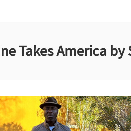
ine Takes America by