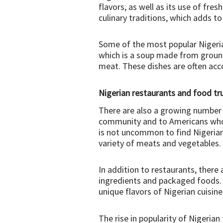
flavors, as well as its use of fre
culinary traditions, which adds t
Some of the most popular Nigerian 
which is a soup made from ground
meat. These dishes are often acc
Nigerian restaurants and food tr
There are also a growing number o
community and to Americans who ar
is not uncommon to find Nigerian 
variety of meats and vegetables.
In addition to restaurants, there 
ingredients and packaged foods. 
unique flavors of Nigerian cuisine
The rise in popularity of Nigerian