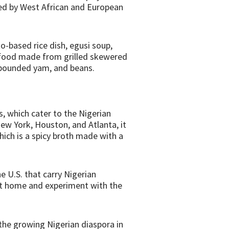
nced by West African and European
to-based rice dish, egusi soup,
t food made from grilled skewered
, pounded yam, and beans.
, which cater to the Nigerian
ew York, Houston, and Atlanta, it
hich is a spicy broth made with a
he U.S. that carry Nigerian
 at home and experiment with the
, the growing Nigerian diaspora in