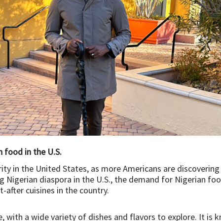
 food in the U.S.
arity in the United States, as more Americans are discovering
 Nigerian diaspora in the U.S., the demand for Nigerian food 
after cuisines in the country.
e, with a wide variety of dishes and flavors to explore. It is 