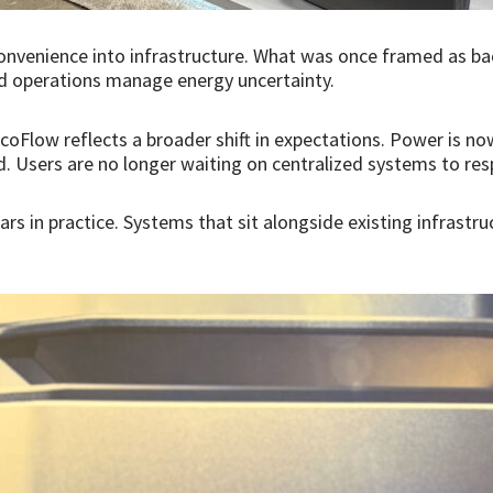
nvenience into infrastructure. What was once framed as bac
eld operations manage energy uncertainty.
coFlow reflects a broader shift in expectations. Power is n
. Users are no longer waiting on centralized systems to re
ars in practice. Systems that sit alongside existing infrastr