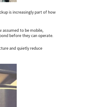
kup is increasingly part of how
ow assumed to be mobile,
spond before they can operate.
ucture and quietly reduce