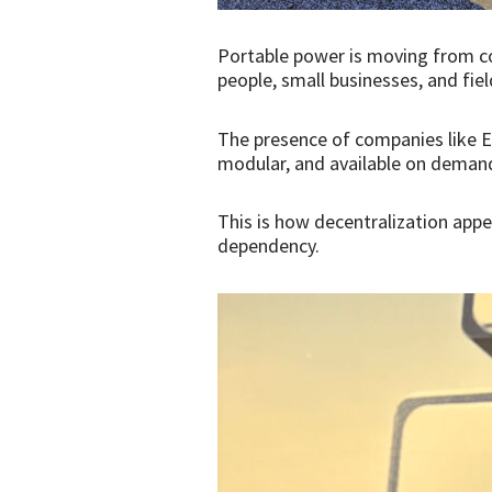
Portable power is moving from co
people, small businesses, and fi
The presence of companies like E
modular, and available on demand
This is how decentralization appe
dependency.