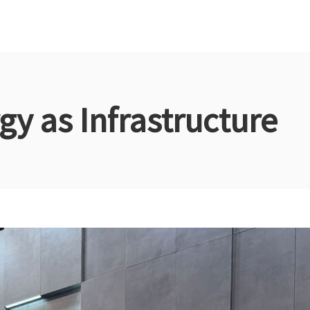
gy as Infrastructure