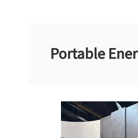
Portable Ener