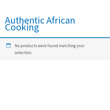
Authentic African
Cooking
No products were found matching your
selection.