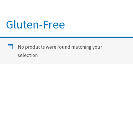
Gluten-Free
No products were found matching your
selection.