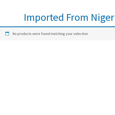
Imported From Niger
No products were found matching your selection.