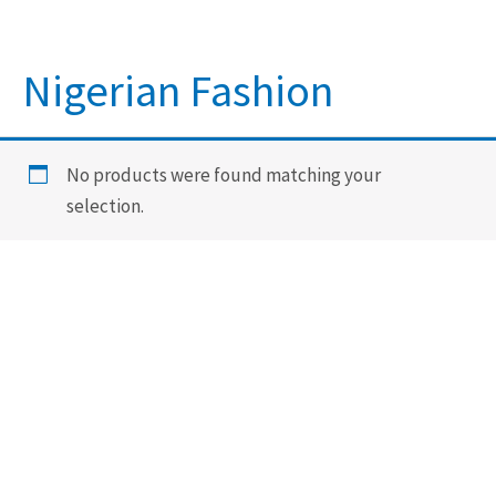
Nigerian Fashion
No products were found matching your
selection.