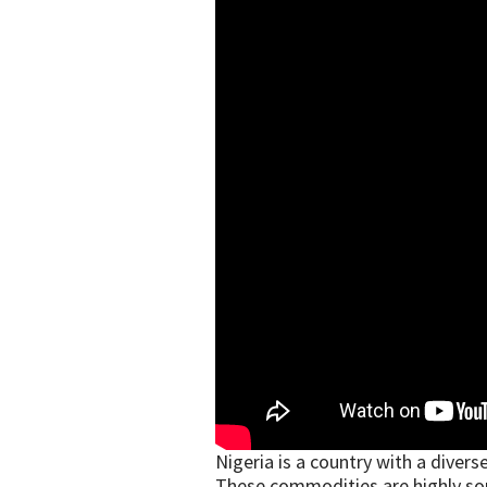
Nigeria is a country with a dive
These commodities are highly sough