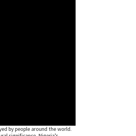
yed by people around the world.
ral significance. Nigeria’s