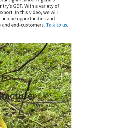
ntry’s GDP. With a variety of
port. In this video, we will
 unique opportunities and
ers and end-customers.
Talk to us
.
facturer