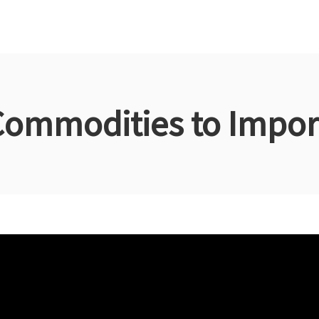
Commodities to Import