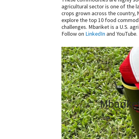
agricultural sector is one of the 
crops grown across the country, Ni
explore the top 10 food commodit
challenges. Mbariket is a U.S. ag
Follow on
LinkedIn
and YouTube.
Mbarike