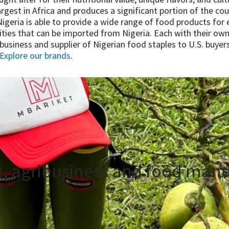
largest in Africa and produces a significant portion of the cou
geria is able to provide a wide range of food products for ex
ies that can be imported from Nigeria. Each with their own
ribusiness and supplier of Nigerian food staples to U.S. buy
Explore our brands
.
t, agribusiness and food manu