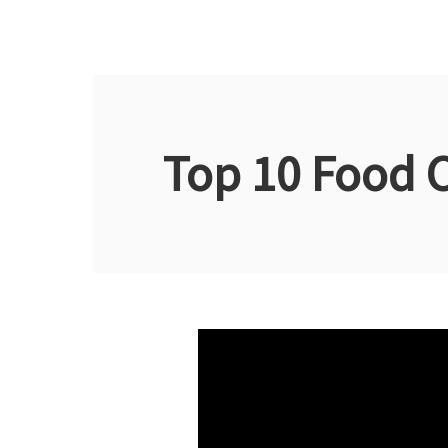
Top 10 Food 