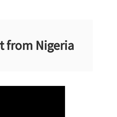
 from Nigeria