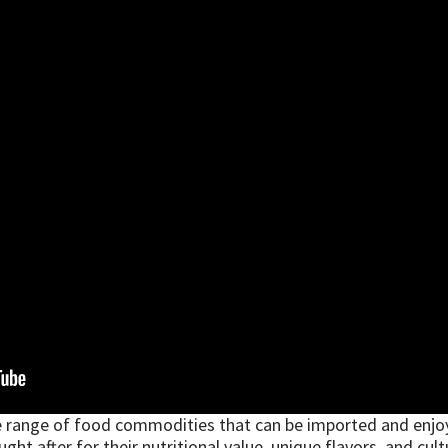
rse range of food commodities that can be imported and enjo
t after for their nutritional value, unique flavors, and cultu