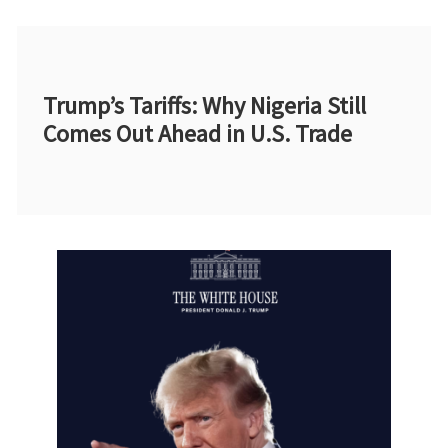
Trump’s Tariffs: Why Nigeria Still
Comes Out Ahead in U.S. Trade