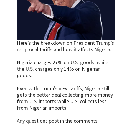
Here’s the breakdown on President Trump’s
reciprocal tariffs and how it affects Nigeria.
Nigeria charges 27% on U.S. goods, while
the U.S. charges only 14% on Nigerian
goods.
Even with Trump’s new tariffs, Nigeria still
gets the better deal collecting more money
from U.S. imports while U.S. collects less
from Nigerian imports.
Any questions post in the comments.