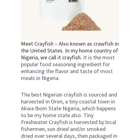
Meet Crayfish – Also known as crawfish in
the United States. In my home country of
Nigeria, we call it crayfish.
It is the most
popular food seasoning ingredient for
enhancing the flavor and taste of most
meals in Nigeria.
The best Nigerian crayfish is sourced and
harvested in Oron, a tiny coastal town in
Akwa Ibom State Nigeria, which happens
to be my home state also.
Tiny
Freshwater Crayfish is harvested by local
fishermen, sun dried and/or smoked
dried over several days, then packaged in