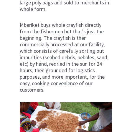
large poly bags and sold to merchants in
whole form.
Mbariket buys whole crayfish directly
from the fishermen but that’s just the
beginning. The crayfish is then
commercially processed at our facility,
which consists of carefully sorting out
impurities (seabed debris, pebbles, sand,
etc) by hand, redried in the sun for 24
hours, then grounded for logistics
purposes, and more important, for the
easy, cooking convenience of our
customers.