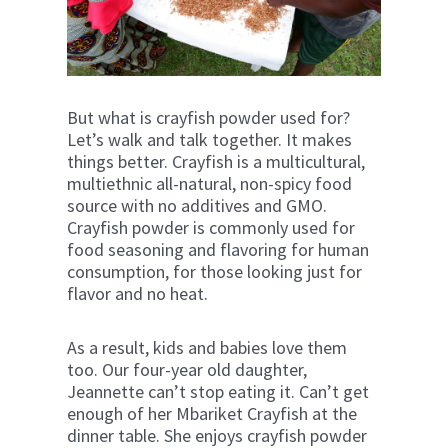
But what is crayfish powder used for?
Let’s walk and talk together. It makes
things better. Crayfish is a multicultural,
multiethnic all-natural, non-spicy food
source with no additives and GMO.
Crayfish powder is commonly used for
food seasoning and flavoring for human
consumption, for those looking just for
flavor and no heat.
As a result, kids and babies love them
too. Our four-year old daughter,
Jeannette can’t stop eating it. Can’t get
enough of her Mbariket Crayfish at the
dinner table. She enjoys crayfish powder