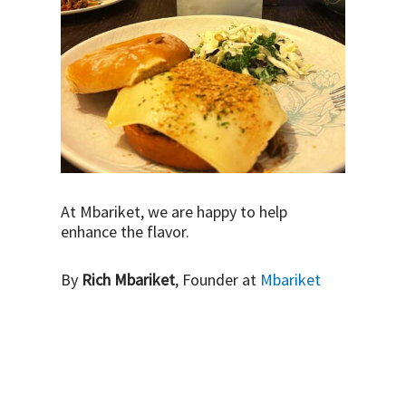
At Mbariket, we are happy to help
enhance the flavor.
By
Rich Mbariket
, Founder at
Mbariket