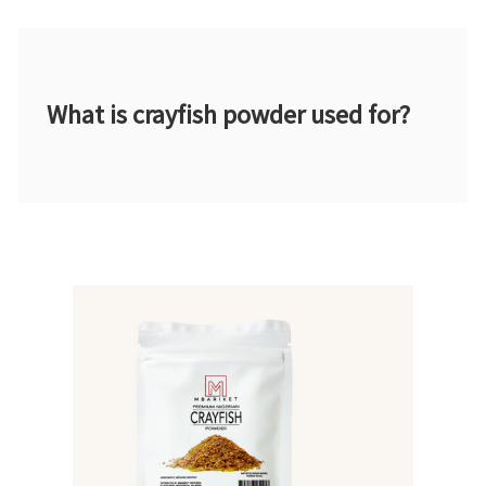
What is crayfish powder used for?