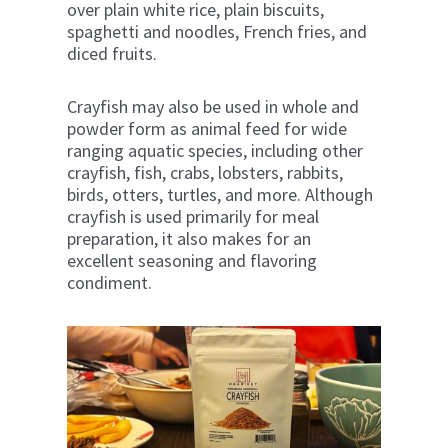
over plain white rice, plain biscuits,
spaghetti and noodles, French fries, and
diced fruits.
Crayfish may also be used in whole and
powder form as animal feed for wide
ranging aquatic species, including other
crayfish, fish, crabs, lobsters, rabbits,
birds, otters, turtles, and more. Although
crayfish is used primarily for meal
preparation, it also makes for an
excellent seasoning and flavoring
condiment.