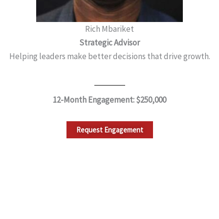
Rich Mbariket
Strategic Advisor
Helping leaders make better decisions that drive growth.
12-Month Engagement: $250,000
Request Engagement