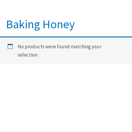
Baking Honey
No products were found matching your
selection.