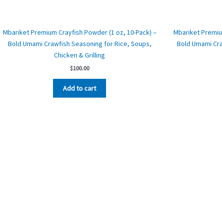
Mbariket Premium Crayfish Powder (1 oz, 10-Pack) –
Mbariket Premiu
Bold Umami Crawfish Seasoning for Rice, Soups,
Bold Umami Cra
Chicken & Grilling
$
100.00
Add to cart