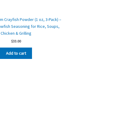
m Crayfish Powder (1 oz, 3-Pack) –
wfish Seasoning for Rice, Soups,
Chicken & Grilling
$
33.00
Add to cart