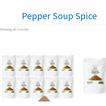
Pepper Soup Spice
Showing all 2 results