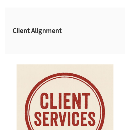
Client Alignment