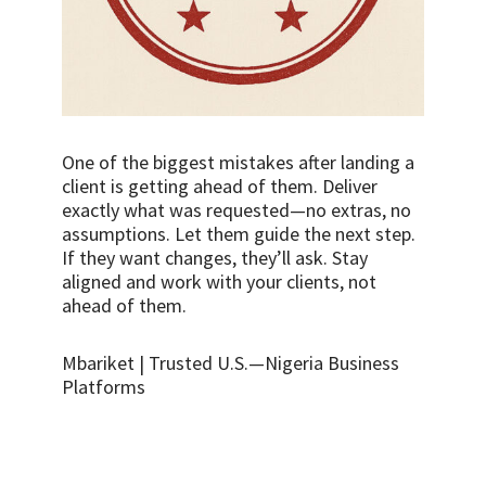
One of the biggest mistakes after landing a
client is getting ahead of them. Deliver
exactly what was requested—no extras, no
assumptions. Let them guide the next step.
If they want changes, they’ll ask. Stay
aligned and work with your clients, not
ahead of them.
Mbariket | Trusted U.S.—Nigeria Business
Platforms