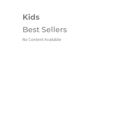
Kids
Best Sellers
No Content Available