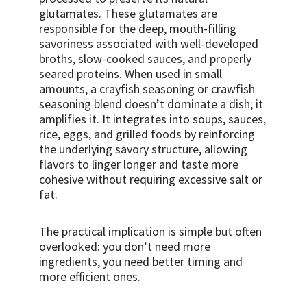
glutamates. These glutamates are
responsible for the deep, mouth-filling
savoriness associated with well-developed
broths, slow-cooked sauces, and properly
seared proteins. When used in small
amounts, a crayfish seasoning or crawfish
seasoning blend doesn’t dominate a dish; it
amplifies it. It integrates into soups, sauces,
rice, eggs, and grilled foods by reinforcing
the underlying savory structure, allowing
flavors to linger longer and taste more
cohesive without requiring excessive salt or
fat.
The practical implication is simple but often
overlooked: you don’t need more
ingredients, you need better timing and
more efficient ones.