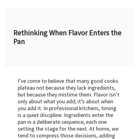
Rethinking When Flavor Enters the
Pan
I’ve come to believe that many good cooks
plateau not because they lack ingredients,
but because they mistime them. Flavor isn’t
only about what you add; it’s about when
you add it. In professional kitchens, timing
is a quiet discipline. Ingredients enter the
pan in a deliberate sequence, each one
setting the stage for the next. At home, we
tend to compress those decisions, adding