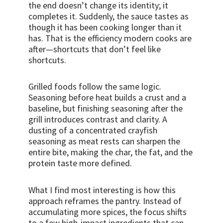
the end doesn’t change its identity; it
completes it. Suddenly, the sauce tastes as
though it has been cooking longer than it
has. That is the efficiency modern cooks are
after—shortcuts that don’t feel like
shortcuts.
Grilled foods follow the same logic.
Seasoning before heat builds a crust and a
baseline, but finishing seasoning after the
grill introduces contrast and clarity. A
dusting of a concentrated crayfish
seasoning as meat rests can sharpen the
entire bite, making the char, the fat, and the
protein taste more defined.
What I find most interesting is how this
approach reframes the pantry. Instead of
accumulating more spices, the focus shifts
to a few high-impact ingredients that can