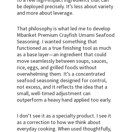
be deployed precisely. It’s less about variety
and more about leverage.
That philosophy is what led me to develop
Mbariket Premium Crayfish Umami Seafood
Seasoning. I wanted something that
functioned as a true finishing tool as much
as a base layer—an ingredient that could
move seamlessly between soups, sauces,
rice, eggs, and grilled foods without
overwhelming them. It’s a concentrated
seafood seasoning designed for control,
not excess, and it reflects the idea that a
small, well-timed adjustment can
outperform a heavy hand applied too early.
I don’t see it as a specialty product. I see it
as a correction to how we think about
everyday cooking. When used thoughtfully,