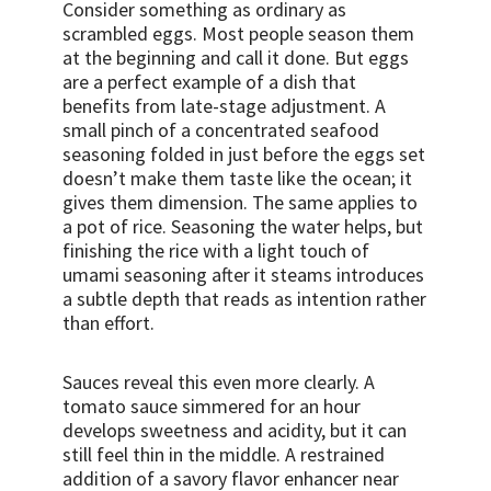
Consider something as ordinary as
scrambled eggs. Most people season them
at the beginning and call it done. But eggs
are a perfect example of a dish that
benefits from late-stage adjustment. A
small pinch of a concentrated seafood
seasoning folded in just before the eggs set
doesn’t make them taste like the ocean; it
gives them dimension. The same applies to
a pot of rice. Seasoning the water helps, but
finishing the rice with a light touch of
umami seasoning after it steams introduces
a subtle depth that reads as intention rather
than effort.
Sauces reveal this even more clearly. A
tomato sauce simmered for an hour
develops sweetness and acidity, but it can
still feel thin in the middle. A restrained
addition of a savory flavor enhancer near