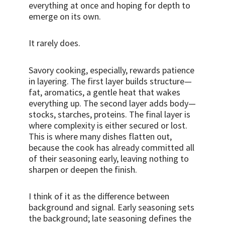
everything at once and hoping for depth to
emerge on its own.
It rarely does.
Savory cooking, especially, rewards patience
in layering. The first layer builds structure—
fat, aromatics, a gentle heat that wakes
everything up. The second layer adds body—
stocks, starches, proteins. The final layer is
where complexity is either secured or lost.
This is where many dishes flatten out,
because the cook has already committed all
of their seasoning early, leaving nothing to
sharpen or deepen the finish.
I think of it as the difference between
background and signal. Early seasoning sets
the background; late seasoning defines the