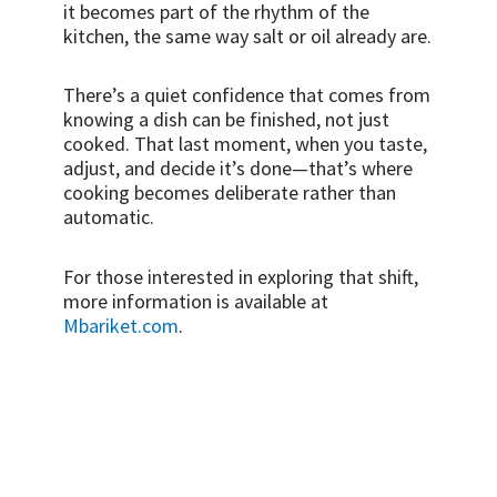
it becomes part of the rhythm of the
kitchen, the same way salt or oil already are.
There’s a quiet confidence that comes from
knowing a dish can be finished, not just
cooked. That last moment, when you taste,
adjust, and decide it’s done—that’s where
cooking becomes deliberate rather than
automatic.
For those interested in exploring that shift,
more information is available at
Mbariket.com
.