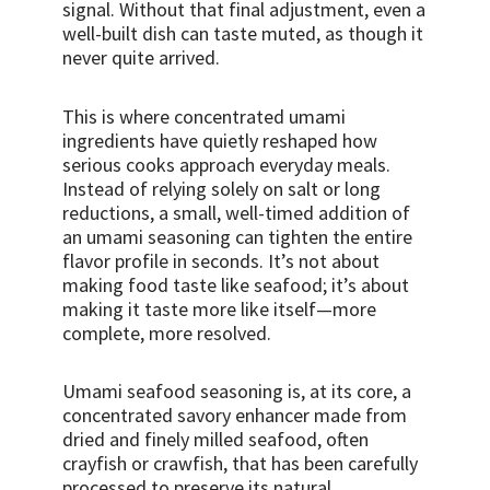
signal. Without that final adjustment, even a
well-built dish can taste muted, as though it
never quite arrived.
This is where concentrated umami
ingredients have quietly reshaped how
serious cooks approach everyday meals.
Instead of relying solely on salt or long
reductions, a small, well-timed addition of
an umami seasoning can tighten the entire
flavor profile in seconds. It’s not about
making food taste like seafood; it’s about
making it taste more like itself—more
complete, more resolved.
Umami seafood seasoning is, at its core, a
concentrated savory enhancer made from
dried and finely milled seafood, often
crayfish or crawfish, that has been carefully
processed to preserve its natural