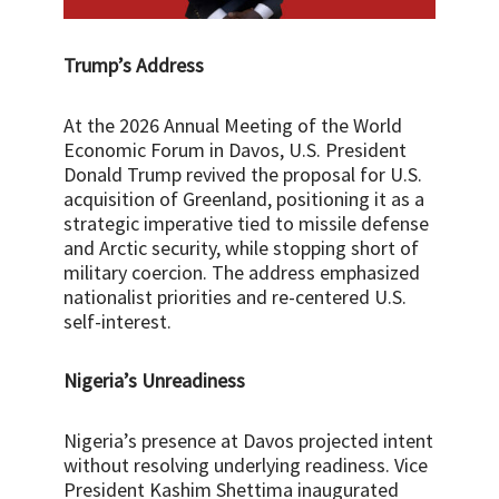
Trump’s Address
At the 2026 Annual Meeting of the World
Economic Forum in Davos, U.S. President
Donald Trump revived the proposal for U.S.
acquisition of Greenland, positioning it as a
strategic imperative tied to missile defense
and Arctic security, while stopping short of
military coercion. The address emphasized
nationalist priorities and re-centered U.S.
self-interest.
Nigeria’s Unreadiness
Nigeria’s presence at Davos projected intent
without resolving underlying readiness. Vice
President Kashim Shettima inaugurated