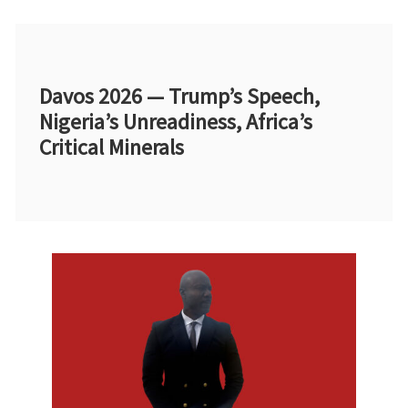
Davos 2026 — Trump’s Speech,
Nigeria’s Unreadiness, Africa’s
Critical Minerals