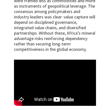
were framed less as commodities and more
as instruments of geopolitical leverage. The
consensus among policymakers and
industry leaders was clear: value capture will
depend on disciplined governance,
integrated value chains, and diversified
partnerships. Without these, Africa’s mineral
advantage risks reinforcing dependency
rather than securing long-term
competitiveness in the global economy.