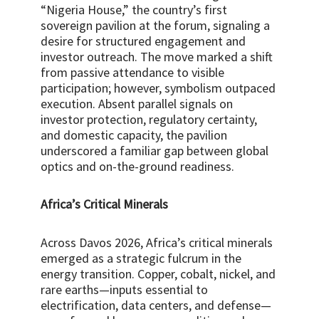
“Nigeria House,” the country’s first
sovereign pavilion at the forum, signaling a
desire for structured engagement and
investor outreach. The move marked a shift
from passive attendance to visible
participation; however, symbolism outpaced
execution. Absent parallel signals on
investor protection, regulatory certainty,
and domestic capacity, the pavilion
underscored a familiar gap between global
optics and on-the-ground readiness.
Africa’s Critical Minerals
Across Davos 2026, Africa’s critical minerals
emerged as a strategic fulcrum in the
energy transition. Copper, cobalt, nickel, and
rare earths—inputs essential to
electrification, data centers, and defense—