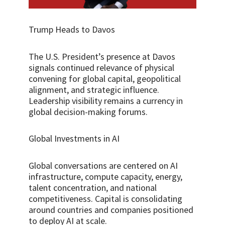
Trump Heads to Davos
The U.S. President’s presence at Davos
signals continued relevance of physical
convening for global capital, geopolitical
alignment, and strategic influence.
Leadership visibility remains a currency in
global decision-making forums.
Global Investments in AI
Global conversations are centered on AI
infrastructure, compute capacity, energy,
talent concentration, and national
competitiveness. Capital is consolidating
around countries and companies positioned
to deploy AI at scale.