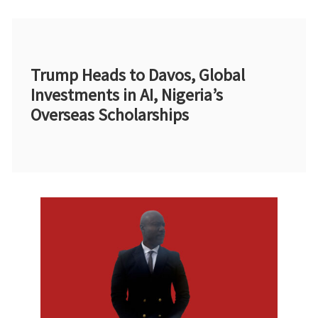
Trump Heads to Davos, Global
Investments in AI, Nigeria’s
Overseas Scholarships