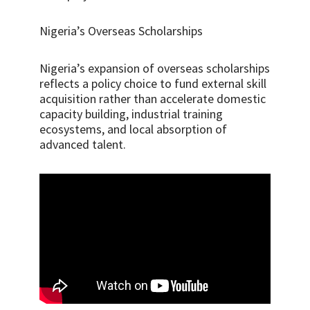
Nigeria’s Overseas Scholarships
Nigeria’s expansion of overseas scholarships
reflects a policy choice to fund external skill
acquisition rather than accelerate domestic
capacity building, industrial training
ecosystems, and local absorption of
advanced talent.